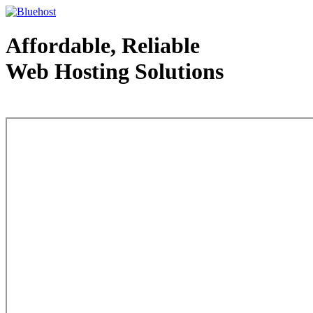
Affordable, Reliable
Web Hosting Solutions
Web Hosting - courtesy of www.bluehost.com